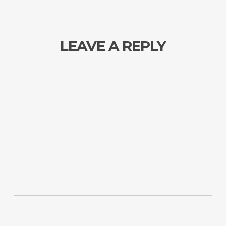
LEAVE A REPLY