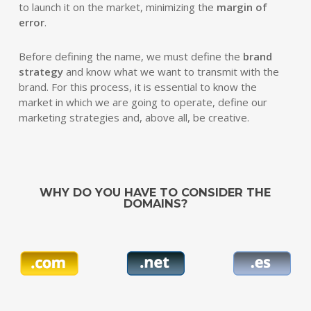
to launch it on the market, minimizing the
margin of
error
.
Before defining the name, we must define the
brand
strategy
and know what we want to transmit with the
brand. For this process, it is essential to know the
market in which we are going to operate, define our
marketing strategies and, above all, be creative.
WHY DO YOU HAVE TO CONSIDER THE
DOMAINS?