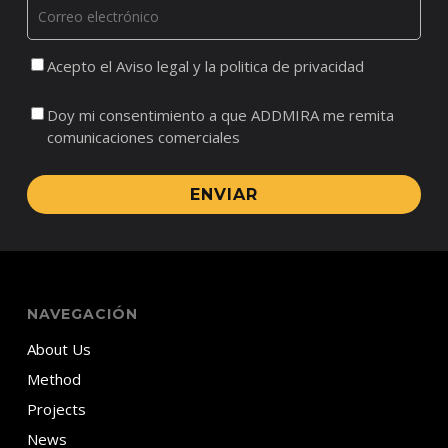
Acepto el Aviso legal y la politica de privacidad
Doy mi consentimiento a que ADDMIRA me remita
comunicaciones comerciales
ENVIAR
NAVEGACIÓN
About Us
Method
Projects
News