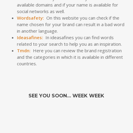
available domains and if your name is available for
social networks as well.
Wordsafety
:
On this website you can check if the
name chosen for your brand can result in a bad word
in another language.
Ideasafines:
In ideasafines you can find words
related to your search to help you as an inspiration.
Tmdn
:
Here you can review the brand registration
and the categories in which it is available in different
countries.
SEE YOU SOON… WEEK WEEK