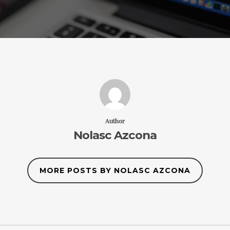
Author
Nolasc Azcona
MORE POSTS BY NOLASC AZCONA