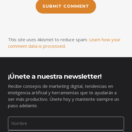
This site uses Akismet to reduce spam.
Learn how your
comment data is processed.
¡Únete a nuestra newsletter!
Recibe consejos de marketing digital, tendencias en
inteligencia artificial y herramientas que te ayudarán a
ser más productivo. Únete hoy y mantente siempre un
paso adelante.