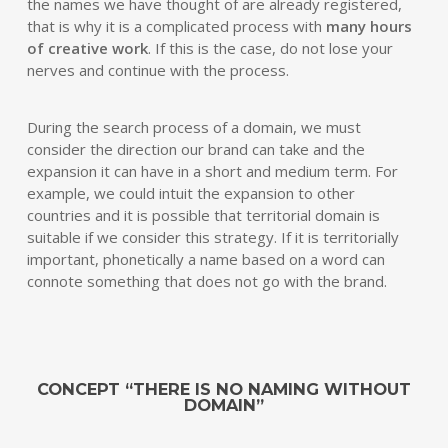
the names we have thought of are already registered,
that is why it is a complicated process with
many hours
of creative work
. If this is the case, do not lose your
nerves and continue with the process.
During the search process of a domain, we must
consider the direction our brand can take and the
expansion it can have in a short and medium term. For
example, we could intuit the expansion to other
countries and it is possible that territorial domain is
suitable if we consider this strategy. If it is territorially
important, phonetically a name based on a word can
connote something that does not go with the brand.
CONCEPT “THERE IS NO NAMING WITHOUT
DOMAIN”