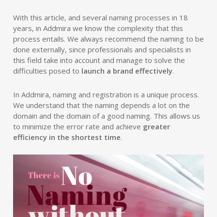
With this article, and several naming processes in 18
years, in Addmira we know the complexity that this
process entails. We always recommend the naming to be
done externally, since professionals and specialists in
this field take into account and manage to solve the
difficulties posed to
launch a brand effectively
.
In Addmira, naming and registration is a unique process.
We understand that the naming depends a lot on the
domain and the domain of a good naming. This allows us
to minimize the error rate and achieve
greater
efficiency in the shortest time
.