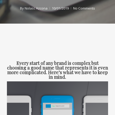
By
Nolasc Azcona
10/01/2019
No Comments
Every start of any brand is complex but
choosing a good name that represents it is even
more complicated. Here’s what we have to keep
in mind.