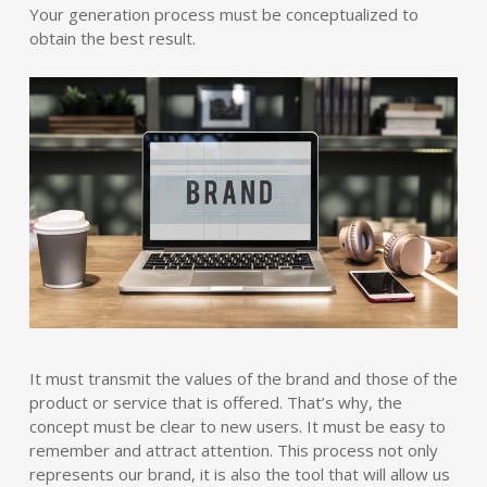
Your generation process must be conceptualized to
obtain the best result.
It must transmit the values of the brand and those of the
product or service that is offered. That’s why, the
concept must be clear to new users. It must be easy to
remember and attract attention. This process not only
represents our brand, it is also the tool that will allow us