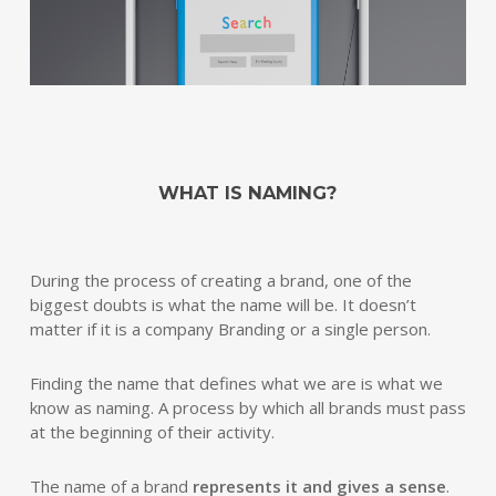
WHAT IS NAMING?
During the process of creating a brand, one of the
biggest doubts is what the name will be. It doesn’t
matter if it is a company Branding or a single person.
Finding the name that defines what we are is what we
know as naming. A process by which all brands must pass
at the beginning of their activity.
The name of a brand
represents it and gives a sense
.