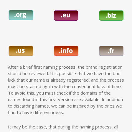
After a brief first naming process, the brand registration
should be reviewed. It is possible that we have the bad
luck that our name is already registered, and the process
must be started again with the consequent loss of time.
To avoid this, you must check if the domains of the
names found in this first version are available. In addition
to discarding names, we can be inspired by the ones we
find to have different ideas.
It may be the case, that during the naming process, all