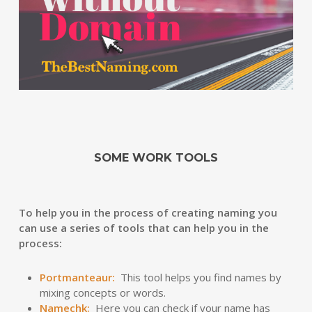
SOME WORK TOOLS
To help you in the process of creating naming you
can use a series of tools that can help you in the
process:
Portmanteaur
:
This tool helps you find names by
mixing concepts or words.
Namechk
:
Here you can check if your name has