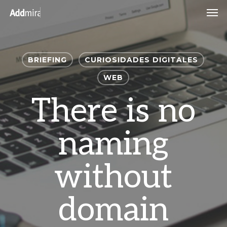
Skip
Men
to
main
content
BRIEFING
CURIOSIDADES DIGITALES
WEB
There is no
naming
without
domain