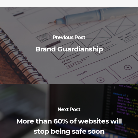
Previous Post
Brand Guardianship
Next Post
More than 60% of websites will
stop being safe soon