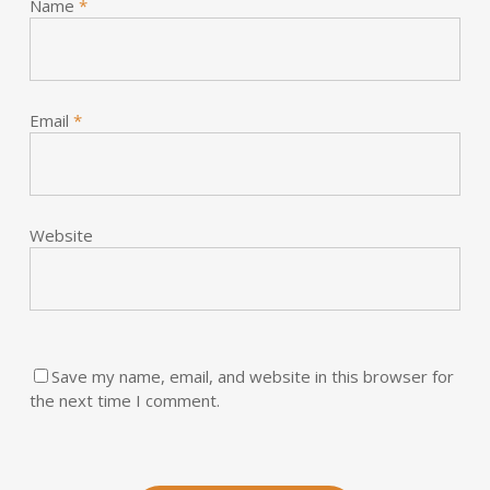
Name
*
Email
*
Website
Save my name, email, and website in this browser for
the next time I comment.